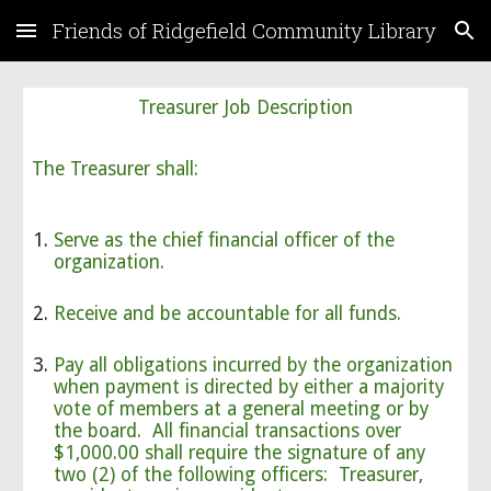
Friends of Ridgefield Community Library
Skip to main content
Skip to navigation
Treasurer Job Description
The Treasurer shall:
Serve as the chief financial officer of the
organization.
Receive and be accountable for all funds.
Pay all obligations incurred by the organization
when payment is directed by either a majority
vote of members at a general meeting or by
the board. All financial transactions over
$1,000.00 shall require the signature of any
two (2) of the following officers: Treasurer,