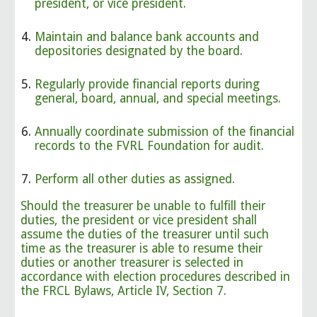
president, or vice president.
Maintain and balance bank accounts and
depositories designated by the board.
Regularly provide financial reports during
general, board, annual, and special meetings.
Annually coordinate submission of the financial
records to the FVRL Foundation for audit.
Perform all other duties as assigned.
Should the treasurer be unable to fulfill their
duties, the president or vice president shall
assume the duties of the treasurer until such
time as the treasurer is able to resume their
duties or another treasurer is selected in
accordance with election procedures described in
the FRCL Bylaws, Article IV, Section 7.