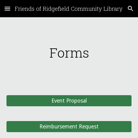
Friends of Ridgefield Community Library
Skip to main content
Skip to navigation
Forms
Event Proposal
Reimbursement Request