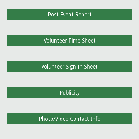
Post Event Report
Volunteer Time Sheet
Volunteer Sign In Sheet
Publicity
Photo/Video Contact Info