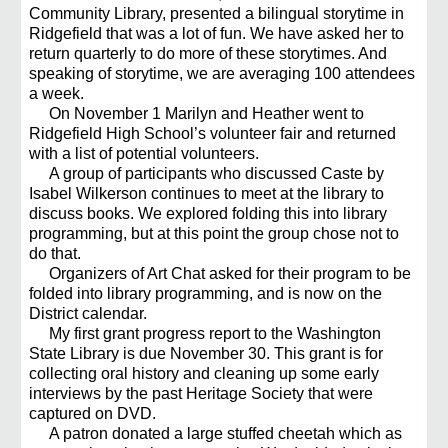
Community Library, presented a bilingual storytime in
Ridgefield that was a lot of fun. We have asked her to
return quarterly to do more of these storytimes. And
speaking of storytime, we are averaging 100 attendees
a week.
On November 1 Marilyn and Heather went to
Ridgefield High School’s volunteer fair and returned
with a list of potential volunteers.
A group of participants who discussed Caste by
Isabel Wilkerson continues to meet at the library to
discuss books. We explored folding this into library
programming, but at this point the group chose not to
do that.
Organizers of Art Chat asked for their program to be
folded into library programming, and is now on the
District calendar.
My first grant progress report to the Washington
State Library is due November 30. This grant is for
collecting oral history and cleaning up some early
interviews by the past Heritage Society that were
captured on DVD.
A patron donated a large stuffed cheetah which as