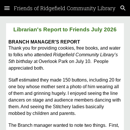
Friends of Ridgefield Community Library
Skip to main content
Skip to navigation
Librarian's Report to Friends July 2026
BRANCH MANAGER'S REPORT
Thank you for providing cookies, free books, and water
to folks who attended
Ridgefield Community Library’s
5th birthday
at Overlook Park on July 10. People
appreciated both.
Staff estimated they made 150 buttons, including 20 for
one boy whose mother sent a photo of him wearing all
of them and grinning hugely. I enjoyed seeing the line
dancers on stage and audience members dancing with
them. And seeing the Stitchery ladies basically
mobbed by children and parents.
The Branch manager wanted to note two things. First,