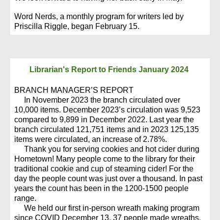
Word Nerds, a monthly program for writers led by
Priscilla Riggle, began February 15.
Librarian's Report to Friends
January 2024
BRANCH MANAGER’S REPORT
In November 2023 the branch circulated over
10,000 items. December 2023’s circulation was 9,523
compared to 9,899 in December 2022. Last year the
branch circulated 121,751 items and in 2023 125,135
items were circulated, an increase of 2.78%.
Thank you for serving cookies and hot cider during
Hometown! Many people come to the library for their
traditional cookie and cup of steaming cider! For the
day the people count was just over a thousand. In past
years the count has been in the 1200-1500 people
range.
We held our first in-person wreath making program
since COVID December 13. 37 people made wreaths.