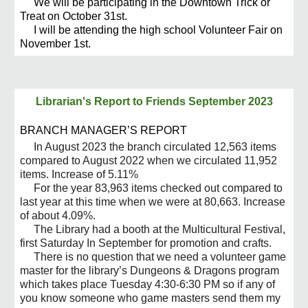
We will be participating in the Downtown Trick or
Treat on October 31st.
I will be attending the high school Volunteer Fair on
November 1st.
Librarian's Report to Friends
September 2023
BRANCH MANAGER’S REPORT
In August 2023 the branch circulated 12,563 items
compared to August 2022 when we circulated 11,952
items. Increase of 5.11%
For the year 83,963 items checked out compared to
last year at this time when we were at 80,663. Increase
of about 4.09%.
The Library had a booth at the Multicultural Festival,
first Saturday In September for promotion and crafts.
There is no question that we need a volunteer game
master for the library’s Dungeons & Dragons program
which takes place Tuesday 4:30-6:30 PM so if any of
you know someone who game masters send them my