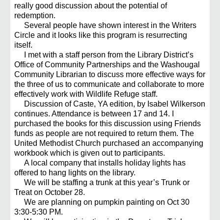
really good discussion about the potential of
redemption.
Several people have shown interest in the Writers
Circle and it looks like this program is resurrecting
itself.
I met with a staff person from the Library District’s
Office of Community Partnerships and the Washougal
Community Librarian to discuss more effective ways for
the three of us to communicate and collaborate to more
effectively work with Wildlife Refuge staff.
Discussion of Caste, YA edition, by Isabel Wilkerson
continues. Attendance is between 17 and 14. I
purchased the books for this discussion using Friends
funds as people are not required to return them. The
United Methodist Church purchased an accompanying
workbook which is given out to participants.
A local company that installs holiday lights has
offered to hang lights on the library.
We will be staffing a trunk at this year’s Trunk or
Treat on October 28.
We are planning on pumpkin painting on Oct 30
3:30-5:30 PM.