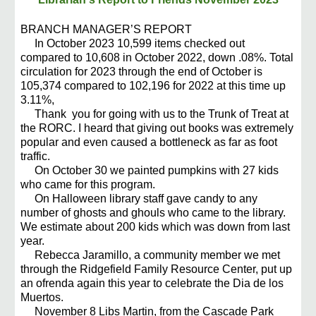
BRANCH MANAGER’S REPORT
In October 2023 10,599 items checked out
compared to 10,608 in October 2022, down .08%. Total
circulation for 2023 through the end of October is
105,374 compared to 102,196 for 2022 at this time up
3.11%,
Thank you for going with us to the Trunk of Treat at
the RORC. I heard that giving out books was extremely
popular and even caused a bottleneck as far as foot
traffic.
On October 30 we painted pumpkins with 27 kids
who came for this program.
On Halloween library staff gave candy to any
number of ghosts and ghouls who came to the library.
We estimate about 200 kids which was down from last
year.
Rebecca Jaramillo, a community member we met
through the Ridgefield Family Resource Center, put up
an ofrenda again this year to celebrate the Dia de los
Muertos.
November 8 Libs Martin, from the Cascade Park