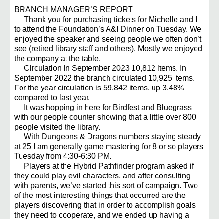
BRANCH MANAGER’S REPORT
Thank you for purchasing tickets for Michelle and I
to attend the Foundation’s A&I Dinner on Tuesday. We
enjoyed the speaker and seeing people we often don’t
see (retired library staff and others). Mostly we enjoyed
the company at the table.
Circulation in September 2023 10,812 items. In
September 2022 the branch circulated 10,925 items.
For the year circulation is 59,842 items, up 3.48%
compared to last year.
It was hopping in here for Birdfest and Bluegrass
with our people counter showing that a little over 800
people visited the library.
With Dungeons & Dragons numbers staying steady
at 25 I am generally game mastering for 8 or so players
Tuesday from 4:30-6:30 PM.
Players at the Hybrid Pathfinder program asked if
they could play evil characters, and after consulting
with parents, we’ve started this sort of campaign. Two
of the most interesting things that occurred are the
players discovering that in order to accomplish goals
they need to cooperate, and we ended up having a