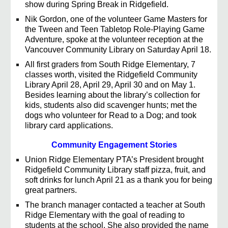
show during Spring Break in Ridgefield.
Nik Gordon, one of the volunteer Game Masters for
the Tween and Teen Tabletop Role-Playing Game
Adventure, spoke at the volunteer reception at the
Vancouver Community Library on Saturday April 18.
All first graders from South Ridge Elementary, 7
classes worth, visited the Ridgefield Community
Library April 28, April 29, April 30 and on May 1.
Besides learning about the library’s collection for
kids, students also did scavenger hunts; met the
dogs who volunteer for Read to a Dog; and took
library card applications.
Community Engagement Stories
Union Ridge Elementary PTA’s President brought
Ridgefield Community Library staff pizza, fruit, and
soft drinks for lunch April 21 as a thank you for being
great partners.
The branch manager contacted a teacher at South
Ridge Elementary with the goal of reading to
students at the school. She also provided the name