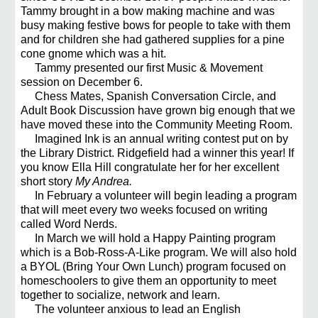
Tammy brought in a bow making machine and was
busy making festive bows for people to take with them
and for children she had gathered supplies for a pine
cone gnome which was a hit.
Tammy presented our first Music & Movement
session on December 6.
Chess Mates, Spanish Conversation Circle, and
Adult Book Discussion have grown big enough that we
have moved these into the Community Meeting Room.
Imagined Ink is an annual writing contest put on by
the Library District. Ridgefield had a winner this year! If
you know Ella Hill congratulate her for her excellent
short story
My Andrea.
In February a volunteer will begin leading a program
that will meet every two weeks focused on writing
called Word Nerds.
In March we will hold a Happy Painting program
which is a Bob-Ross-A-Like program. We will also hold
a BYOL (Bring Your Own Lunch) program focused on
homeschoolers to give them an opportunity to meet
together to socialize, network and learn.
The volunteer anxious to lead an English