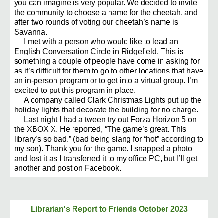
you can imagine is very popular. We decided to invite
the community to choose a name for the cheetah, and
after two rounds of voting our cheetah’s name is
Savanna.
I met with a person who would like to lead an
English Conversation Circle in Ridgefield. This is
something a couple of people have come in asking for
as it’s difficult for them to go to other locations that have
an in-person program or to get into a virtual group. I’m
excited to put this program in place.
A company called Clark Christmas Lights put up the
holiday lights that decorate the building for no charge.
Last night I had a tween try out Forza Horizon 5 on
the XBOX X. He reported, “The game’s great. This
library’s so bad.” (bad being slang for “hot” according to
my son). Thank you for the game. I snapped a photo
and lost it as I transferred it to my office PC, but I’ll get
another and post on Facebook.
Librarian's Report to Friends
October 2023