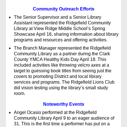
Community Outreach Efforts
The Senior Supervisor and a Senior Library
Assistant represented the Ridgefield Community
Library at View Ridge Middle School’s Spring
Showcase April 16, sharing information about library
programs and resources and offering activities.
The Branch Manager represented the Ridgefield
Community Library as a partner during the Clark
County YMCA Healthy Kids Day April 18. This
included activities like throwing velcro axes at a
target to guessing book titles from seeing just the
covers to promoting District and local library
services and programs. The Ridgefield Lions Club
did vision testing using the library’s small study
room.
Noteworthy Events
Angel Ocasio performed at the Ridgefield
Community Library April 9 to an eager audience of
31. This is the first time a performer has put on a