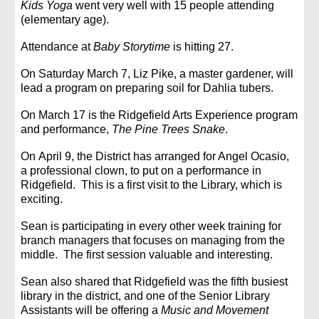
Kids Yoga
went very well with 15 people attending
(elementary age).
Attendance at
Baby Storytime
is hitting 27.
On
Saturday March 7, Liz Pike, a master gardener, will
lead a program on preparing soil for Dahlia tubers.
On
March 17 is the Ridgefield Arts Experience program
and performance,
The Pine Trees Snake
.
On
April 9, the District has arranged for Angel Ocasio,
a professional clown, to put on a performance in
Ridgefield. This is a first visit
to the Library, which is
exciting
.
Sean is
participating in every other week training for
branch managers that focuses on managing from the
middle. The first session valuable and interesting.
Sean also shared that Ridgefield was the fifth busiest
library in the district, and one of the Senior
Library
Assistants will be offering a
Music and Movement