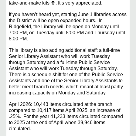
take-and-make kits 🐙. It’s very appreciated.
If you haven’t heard yet, starting June 1 libraries across
the District will be open expanded hours. In
Ridgefield, the
L
ibrary will be open on Monday until
7:00 PM, on Tuesday until 8:00 PM and Thursday until
8:00 PM.
This library is also adding additional staff: a full-time
Senior Library Assistant who will work Tuesday
through Saturday and a full-time Public Service
Assistant who will work Tuesday through Saturday.
There is a
schedule
shift
for one of the Public Service
Assistants and one of the Senior Library Assistants to
better meet branch needs, which meant at least partly
increasing capacity on Monday and Saturday.
April 2026: 10,443 items circulated at the branch
compared to 10,417 items April 2025, an increase of
.25%. For the year 41,233 items circulated compared
to 2025 at the end of April when 39,946 items
circulated.