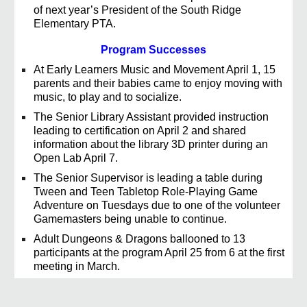
of next year’s President of the South Ridge
Elementary PTA.
Program Successes
At Early Learners Music and Movement April 1, 15
parents and their babies came to enjoy moving with
music, to play and to socialize.
The Senior Library Assistant provided instruction
leading to certification on April 2 and shared
information about the library 3D printer during an
Open Lab April 7.
The Senior Supervisor is leading a table during
Tween and Teen Tabletop Role-Playing Game
Adventure on Tuesdays due to one of the volunteer
Gamemasters being unable to continue.
Adult Dungeons & Dragons ballooned to 13
participants at the program April 25 from 6 at the first
meeting in March.