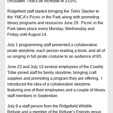
circulated. That's an increase of 3.03%.
Ridgefield staff started bringing the
Tetris Stacker
to
the YMCA’s Picnic in the Park along with promoting
library programs and resources June 29. Picnic in the
Park takes place every Monday, Wednesday and
Friday until August 14.
July 1 programming staff presented a collaborative
pirate storytime, each person reading a book, and all of
us singing in full pirate costume to an audience of 83.
June 23 and July 13 several employees of the Cowlitz
Tribe joined staff for family storytime, bringing craft
supplies and promoting a program they are offering. I
introduced the idea of a collaborative storytime
featuring one of their employees and a couple of library
staff members in September.
July 8 a staff person from the Ridgefield Wildlife
Refuge and a member of the Refuge’s Friends group