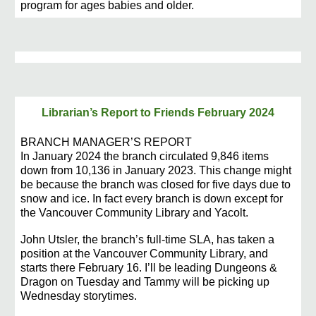
program for ages babies and older.
Librarian’s Report to Friends February 2024
BRANCH MANAGER’S REPORT
In January 2024 the branch circulated 9,846 items
down from 10,136 in January 2023. This change might
be because the branch was closed for five days due to
snow and ice. In fact every branch is down except for
the Vancouver Community Library and Yacolt.
John Utsler, the branch’s full-time SLA, has taken a
position at the Vancouver Community Library, and
starts there February 16. I’ll be leading Dungeons &
Dragon on Tuesday and Tammy will be picking up
Wednesday storytimes.