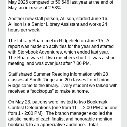
May 2026 compared to 50,646 last year at the end of
May, an increase of 2.53%.
Another new staff person, Allison, started June 16.
Allison is a Senior Library Assistant and works 24
hours per week.
The Library Board met in Ridgefield on June 15.
A
report was made
on activities for the year and started
with Storybook Adventures, which ended last year.
The Board was still two members short. It was a short
meeting, and was over just after 7:00 PM.
Staff shared Summer Reading information with 28
classes at South Ridge and 20 classes from Union
Ridge came to the library. Every student we talked with
received a “socktopus” to make at home.
On May 23, patrons were invited to two Bookmark
Contest Celebrations (one from 11 - 12:00 PM and one
from 1 - 2:00 PM). The branch manager extolled the
artistic merits of each finalist and honorab
le mention
bookmark to an appreciative audience. Total