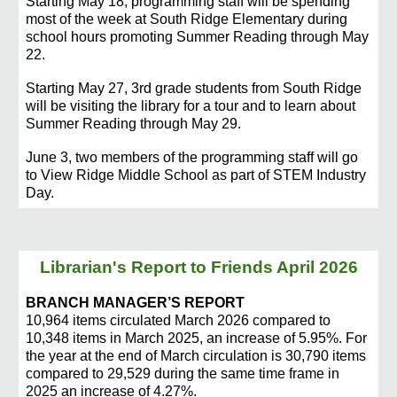
Starting May 18, programming staff will be spending
most of the week at South Ridge Elementary during
school hours promoting Summer Reading through May
22.
Starting May 27, 3rd grade students from South Ridge
will be visiting the library for a tour and to learn about
Summer Reading through May 29.
June 3, two members of the programming staff will go
to View Ridge Middle School as part of STEM Industry
Day.
Librarian's Report to Friends April
2026
BRANCH MANAGER’S REPORT
10,964 items circulated March 2026 compared to
10,348 items in March 2025, an increase of 5.95%. For
the year at the end of March circulation is 30,790 items
compared to 29,529 during the same time frame in
2025 an increase of 4.27%.