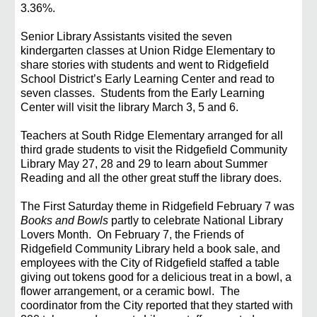
3.36%.
Senior Library Assistants visited the seven
kindergarten classes at Union Ridge Elementary to
share
stories with students and went to Ridgefield
School District’s Early Learning Center and read to
seven
classes. Students from the Early Learning
Center will visit the library March 3, 5 and 6.
Teachers at South Ridge Elementary arranged for all
third grade students to visit the Ridgefield
Community
Library May 27, 28 and 29 to learn about Summer
Reading and all the other great stuff the
library does.
The First Saturday theme in Ridgefield February 7 was
Books and Bowls
partly to celebrate National
Library
Lovers Month. On February 7, the Friends of
Ridgefield Community Library held a book sale,
and
employees with the City of Ridgefield staffed a table
giving out tokens good for a delicious treat in
a bowl, a
flower arrangement, or a ceramic bowl. The
coordinator from the City reported that they
started with