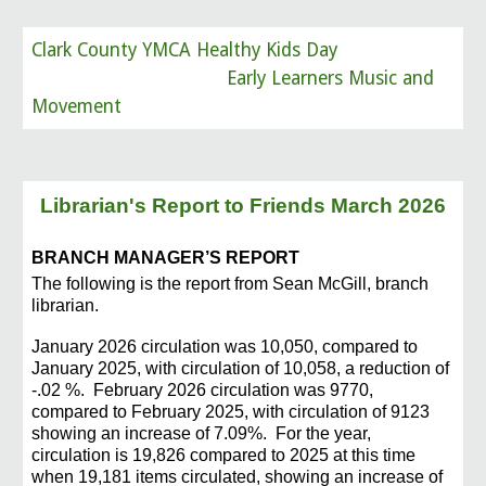
Clark County YMCA Healthy Kids Day
Early Learners Music and
Movement
Librarian's Report to Friends
March 2026
BRANCH MANAGER’S REPORT
The following is the report from Sean McGill, branch
librarian.
January 2026 circulation was 10,050, compared to
January 2025, with circulation of 10,058, a
reduction of
-.02 %.
February 2026 circulation was 9770,
compared to February 2025, with circulation of 9123
showing an increase of 7.09%. For the year,
circulation is 19,826 compared to 2025 at this
time
when 19,181 items circulated, showing an increase of