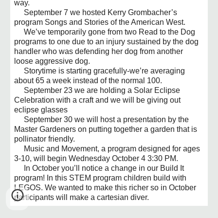
way.
September 7 we hosted Kerry Grombacher’s
program Songs and Stories of the American West.
We’ve temporarily gone from two Read to the Dog
programs to one due to an injury sustained by the dog
handler who was defending her dog from another
loose aggressive dog.
Storytime is starting gracefully-we’re averaging
about 65 a week instead of the normal 100.
September 23 we are holding a Solar Eclipse
Celebration with a craft and we will be giving out
eclipse glasses
September 30 we will host a presentation by the
Master Gardeners on putting together a garden that is
pollinator friendly.
Music and Movement, a program designed for ages
3-10, will begin Wednesday October 4 3:30 PM.
In October you’ll notice a change in our Build It
program! In this STEM program children build with
LEGOS. We wanted to make this richer so in October
participants will make a cartesian diver.