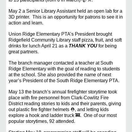
May 2 a Senior Library Assistant held an open lab for a
3D printer. This is an opportunity for patrons to see it in
action and learn.
Union Ridge Elementary PTA’s President brought
Ridgefield Community Library staff pizza, fruit, and soft
drinks for lunch April 21 as a
THANK YOU
for being
great partners.
The branch manager contacted a teacher at South
Ridge Elementary with the goal of reading to students
at the school. She also provided the name of next
year’s President of the South Ridge Elementary PTA.
May 13 the branch’s annual firefighter storytime took
place with fire personnel from Clark-Cowlitz Fire
District reading stories to kids and their parents, giving
out plastic fire fighter helmets ⛑️, and letting kids
explore a hook and ladder truck 🚒. One of our most
popular storytimes, 92 attended.