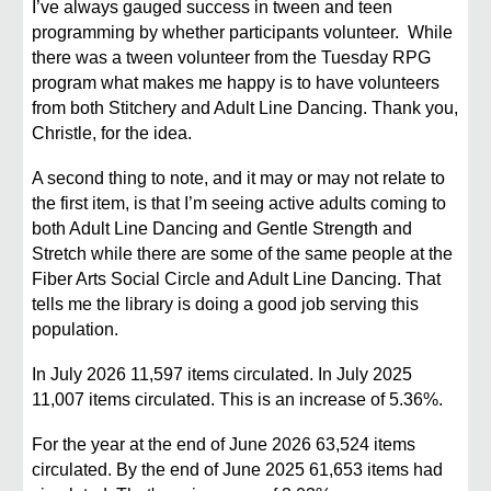
I’ve always gauged success in tween and teen
programming by whether participants volunteer. While
there was a tween volunteer from the Tuesday RPG
program what makes me happy is to have volunteers
from both Stitchery and Adult Line Dancing. Thank you,
Christle, for the idea.
A second thing to note, and it may or may not relate to
the first item, is that I’m seeing active adults coming to
both Adult Line Dancing and Gentle Strength and
Stretch while there are some of the same people at the
Fiber Arts Social Circle and Adult Line Dancing. That
tells me the library is doing a good job serving this
population.
In July 2026 11,597 items circulated. In July 2025
11,007 items circulated. This is an increase of 5.36%.
For the year at the end of June 2026 63,524 items
circulated. By the end of June 2025 61,653 items had