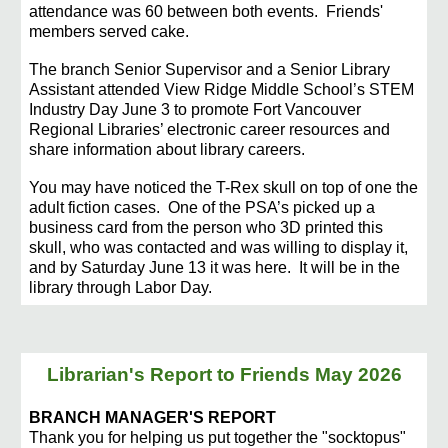
attendance was 60 between both events. Friends'
members served cake.
The branch Senior Supervisor and a Senior Library
Assistant attende
d View Ridge Middle School’s STEM
Industry Day June 3 to promote Fort Vancouver
Regional Libraries’ electronic career resources and
share information about library careers.
You may have noticed the T-Rex skull on top of one the
adult fiction cases.
One of the PSA’s picked up a
business card from the person who 3D printed this
skull, who was conta
cted and
was willing to display it,
and by Saturday June 13 it was here. It will be in the
library through Labor Day.
Librarian's Report to Friends May 2026
BRANCH MANAGER'S REPORT
Thank you for helping us put together the "socktopus"