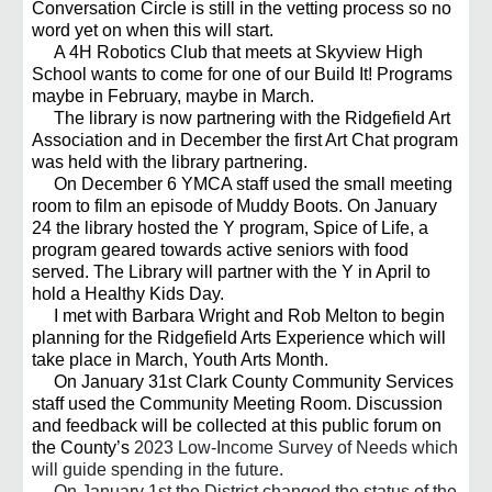
Conversation Circle is still in the vetting process so no
word yet on when this will start.
A 4H Robotics Club that meets at Skyview High
School wants to come for one of our Build It! Programs
maybe in February, maybe in March.
The library is now partnering with the Ridgefield Art
Association and in December the first Art Chat program
was held with the library partnering.
On December 6 YMCA staff used the small meeting
room to film an episode of Muddy Boots. On January
24 the library hosted the Y program, Spice of Life, a
program geared towards active seniors with food
served. The Library will partner with the Y in April to
hold a Healthy Kids Day.
I met with Barbara Wright and Rob Melton to begin
planning for the Ridgefield Arts Experience which will
take place in March, Youth Arts Month.
On January 31st Clark County Community Services
staff used the Community Meeting Room. Discussion
and feedback will be collected at this public forum on
the County’s
2023 Low-Income Survey of Needs which
will guide spending in the future.
On January 1st the District changed the status of the