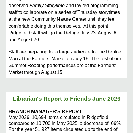
observed
Family Storytime
and invited programming
staff to collaborate on a series of Thursday storytimes
at the new Community Nature Center until they feel
comfortable doing this themselves. At this point
Ridgefield staff will go the Refuge July 23, August 6,
and August 20.
Staff are preparing for a large audience for the Reptile
Man at the Farmers’ Market on July 18. The rest of our
Summer Reading performances are at the Farmers’
Market through August 15.
Librarian's Report to Friends June 2026
BRANCH MANAGER'S REPORT
May 2026: 10,694 items circulated in Ridgefield
compared to 10,700 in May 2025, a decrease of -06%.
For the year 51,927 items circulated up to the end of