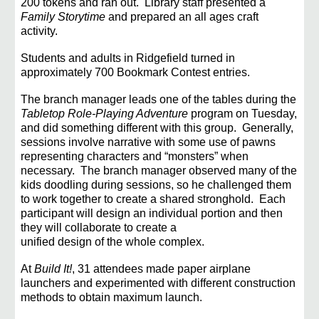
200 tokens and ran out. Library staff presented a
Family Storytime
and prepared an all
ages craft
activity.
Students and adults in Ridgefield turned in
approximately 700 Bookmark Contest entries.
The branch manager leads one of the tables during the
Tabletop Role-Playing Adventure
program on
Tuesday,
and did something different with this group. Generally,
sessions involve narrative with some
use of pawns
representing characters and “monsters” when
necessary. The branch manager observed
many of the
kids doodling during sessions, so he challenged them
to work together to create a shared
stronghold. Each
participant will design an individual portion and then
they will collaborate to create a
unified design of the whole complex.
At
Build It!
, 31 attendees made paper airplane
launchers and experimented with different construction
methods to obtain maximum launch.