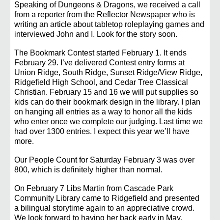
Speaking of Dungeons & Dragons, we received a call
from a reporter from the Reflector Newspaper who is
writing an article about tabletop roleplaying games and
interviewed John and I. Look for the story soon.
The Bookmark Contest started February 1. It ends
February 29. I’ve delivered Contest entry forms at
Union Ridge, South Ridge, Sunset Ridge/View Ridge,
Ridgefield High School, and Cedar Tree Classical
Christian. February 15 and 16 we will put supplies so
kids can do their bookmark design in the library. I plan
on hanging all entries as a way to honor all the kids
who enter once we complete our judging. Last time we
had over 1300 entries. I expect this year we’ll have
more.
Our People Count for Saturday February 3 was over
800, which is definitely higher than normal.
On February 7 Libs Martin from Cascade Park
Community Library came to Ridgefield and presented
a bilingual storytime again to an appreciative crowd.
We look forward to having her back early in May.