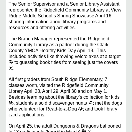
The Senior Supervisor and a Senior Library Assistant
represented the Ridgefield Community Library at View
Ridge Middle School’s Spring Showcase April 16,
sharing information about library programs and
resources and offering activities.
The Branch Manager represented the Ridgefield
Community Library as a partner during the Clark
County YMCA Healthy Kids Day April 18. This
included activities like throwing velcro axes at a target
🎯 to guessing book titles from seeing just the covers
🤔.
All first graders from South Ridge Elementary, 7
classes worth, visited the Ridgefield Community
Library April 28, April 29, April 30 and on May 1.
Besides learning about the library’s collection for kids
📚, students also did scavenger hunts 🔎; met the dogs
who volunteer for Read-to-a-Dog 🐶; and took library
card applications.
On April 25, the adult Dungeons & Dragons ballooned
to 13 participants (from 6 in March) 🐉 ⚔️.