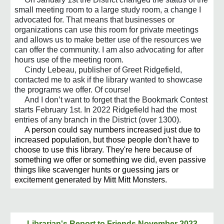
small meeting room to a large study room, a change I
advocated for. That means that businesses or
organizations can use this room for private meetings
and allows us to make better use of the resources we
can offer the community. I am also advocating for after
hours use of the meeting room.
Cindy Lebeau, publisher of Greet Ridgefield,
contacted me to ask if the library wanted to showcase
the programs we offer. Of course!
And I don’t want to forget that the Bookmark Contest
starts February 1st. In 2022 Ridgefield had the most
entries of any branch in the District (over 1300).
A person could say numbers increased just due to
increased population, but those people don't have to
choose to use this library. They're here because of
something we offer or something we did, even passive
things like scavenger hunts or guessing jars or
excitement generated by Mitt Mitt Monsters.
Librarian's Report to
Friends
November 2023